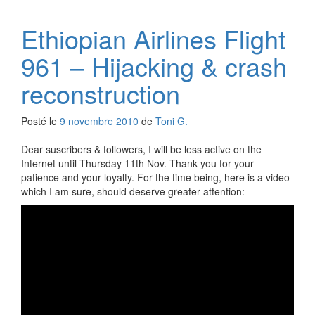
Ethiopian Airlines Flight
961 – Hijacking & crash
reconstruction
Posté le
9 novembre 2010
de
Toni G.
Dear suscribers & followers, I will be less active on the
Internet until Thursday 11th Nov. Thank you for your
patience and your loyalty. For the time being, here is a video
which I am sure, should deserve greater attention: