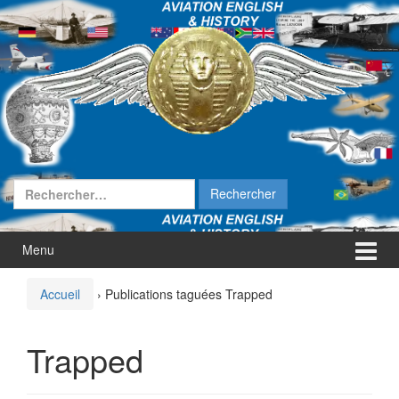
Aller
Sauter
au
au
contenu
menu
principal
Rechercher :
Menu
Accueil
›
Publications taguées Trapped
Trapped