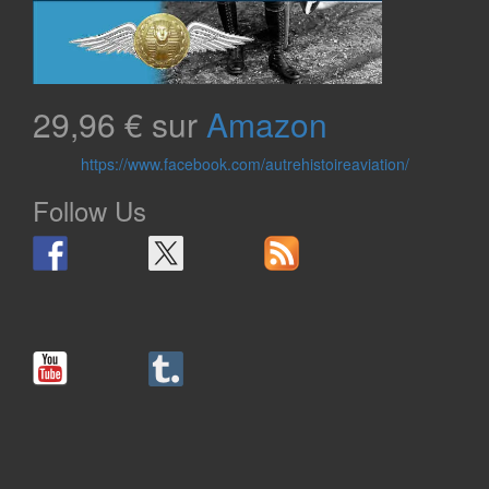
29,96 € sur
Amazon
https://www.facebook.com/autrehistoireaviation/
Follow Us