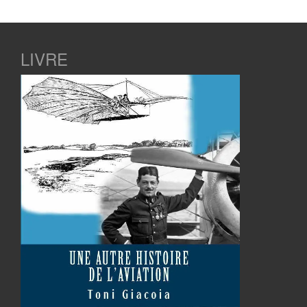
LIVRE