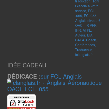
IDÉE CADEAU
sur FCL Anglais
DÉDICACE :