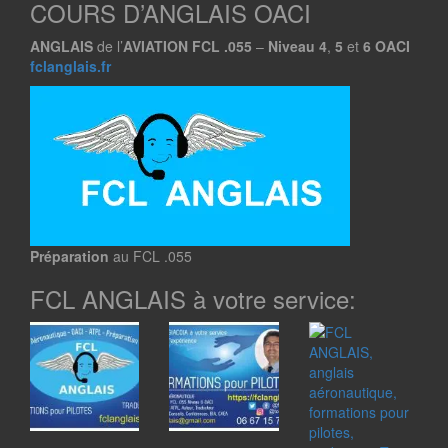
COURS D’ANGLAIS OACI
ANGLAIS
de l’
AVIATION
FCL .055
–
Niveau
4
,
5
et
6
OACI
fclanglais.fr
Préparation
au FCL .055
FCL ANGLAIS à votre service: