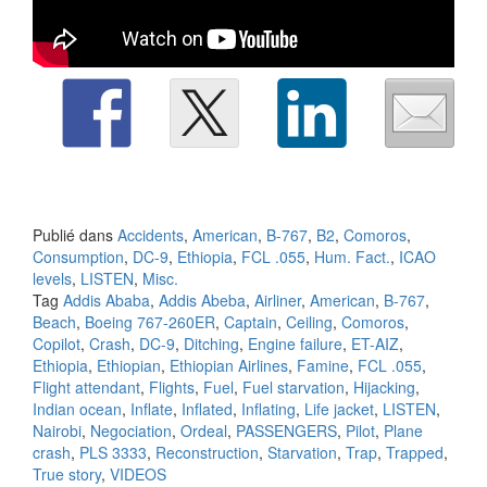
Publié dans
Accidents
,
American
,
B-767
,
B2
,
Comoros
,
Consumption
,
DC-9
,
Ethiopia
,
FCL .055
,
Hum. Fact.
,
ICAO
levels
,
LISTEN
,
Misc.
Tag
Addis Ababa
,
Addis Abeba
,
Airliner
,
American
,
B-767
,
Beach
,
Boeing 767-260ER
,
Captain
,
Ceiling
,
Comoros
,
Copilot
,
Crash
,
DC-9
,
Ditching
,
Engine failure
,
ET-AIZ
,
Ethiopia
,
Ethiopian
,
Ethiopian Airlines
,
Famine
,
FCL .055
,
Flight attendant
,
Flights
,
Fuel
,
Fuel starvation
,
Hijacking
,
Indian ocean
,
Inflate
,
Inflated
,
Inflating
,
Life jacket
,
LISTEN
,
Nairobi
,
Negociation
,
Ordeal
,
PASSENGERS
,
Pilot
,
Plane
crash
,
PLS 3333
,
Reconstruction
,
Starvation
,
Trap
,
Trapped
,
True story
,
VIDEOS