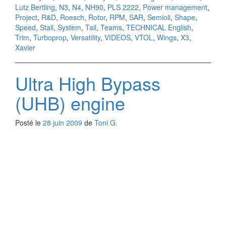
Lutz Bertling
,
N3
,
N4
,
NH90
,
PLS 2222
,
Power management
,
Project
,
R&D
,
Roesch
,
Rotor
,
RPM
,
SAR
,
Semioli
,
Shape
,
Speed
,
Stall
,
System
,
Tail
,
Teams
,
TECHNICAL English
,
Trim
,
Turboprop
,
Versatility
,
VIDEOS
,
VTOL
,
Wings
,
X3
,
Xavier
Ultra High Bypass
(UHB) engine
Posté le
28 juin 2009
de
Toni G.