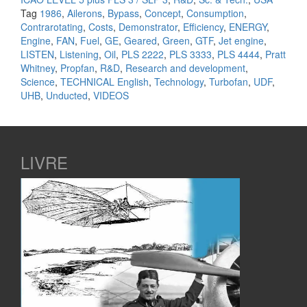
Tag
1986
,
Ailerons
,
Bypass
,
Concept
,
Consumption
,
Contrarotating
,
Costs
,
Demonstrator
,
Efficiency
,
ENERGY
,
Engine
,
FAN
,
Fuel
,
GE
,
Geared
,
Green
,
GTF
,
Jet engine
,
LISTEN
,
Listening
,
Oil
,
PLS 2222
,
PLS 3333
,
PLS 4444
,
Pratt
Whitney
,
Propfan
,
R&D
,
Research and development
,
Science
,
TECHNICAL English
,
Technology
,
Turbofan
,
UDF
,
UHB
,
Unducted
,
VIDEOS
LIVRE