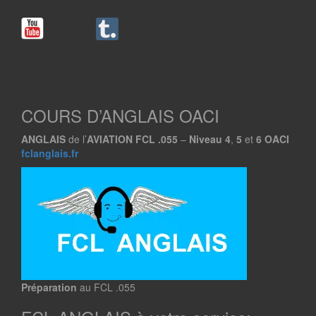
COURS D’ANGLAIS OACI
ANGLAIS
de l’
AVIATION
FCL .055
–
Niveau
4
,
5
et
6
OACI
fclanglais.fr
Préparation
au FCL .055