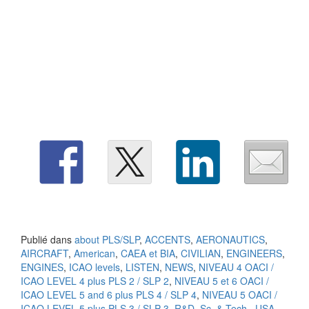
Publié dans
about PLS/SLP
,
ACCENTS
,
AERONAUTICS
,
AIRCRAFT
,
American
,
CAEA et BIA
,
CIVILIAN
,
ENGINEERS
,
ENGINES
,
ICAO levels
,
LISTEN
,
NEWS
,
NIVEAU 4 OACI /
ICAO LEVEL 4 plus PLS 2 / SLP 2
,
NIVEAU 5 et 6 OACI /
ICAO LEVEL 5 and 6 plus PLS 4 / SLP 4
,
NIVEAU 5 OACI /
ICAO LEVEL 5 plus PLS 3 / SLP 3
,
R&D
,
Sc. & Tech.
,
USA