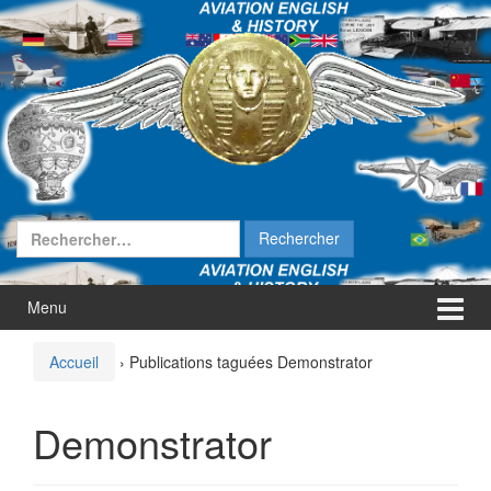
Aller
Sauter
au
au
contenu
menu
principal
Rechercher :
Menu
Accueil
›
Publications taguées Demonstrator
Demonstrator