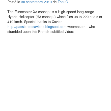
Posté le
30 septembre 2010
de
Toni G.
The Eurocopter X3 concept is a High-speed long-range
Hybrid Helicopter (H3 concept) which flies up to 220 knots or
410 km/h. Special thanks to Xavier –
http://passiondesavions.blogspot.com
webmaster – who
stumbled upon this French-subtitled video: