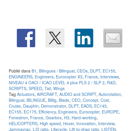
Publié dans
B1
,
Bilingues / Bilingual
,
CEOs
,
DLPT
,
EC155
,
ENGINEERS
,
Engineers
,
Eurocopter X3
,
France
,
Interviews
,
NIVEAU 4 OACI / ICAO LEVEL 4 plus PLS 2 / SLP 2
,
R&D
,
SCRIPTS
,
SPEED
,
Tail
,
Wings
Tag
Actuators
,
AIRCRAFT
,
AUDIO and SCRIPT
,
Autorotation
,
Bilingual
,
BILINGUE
,
Billig
,
Blade
,
CEO
,
Concept
,
Cost
,
Cruise
,
Dauphin
,
Demonstrator
,
DLPT
,
EADS
,
EC145
,
EC155
,
EC175
,
Efficiency
,
Engineers
,
Eurocopter
,
EUROPE
,
Fenestron
,
France
,
Gearbox
,
H3
,
Hard-working
,
HELICOPTERS
,
High speed
,
Hover
,
Innovation
,
Interview
,
Jammayrac
,
L/D ratio
,
Lifecycle
,
Lift-to-drag ratio
,
LISTEN
,