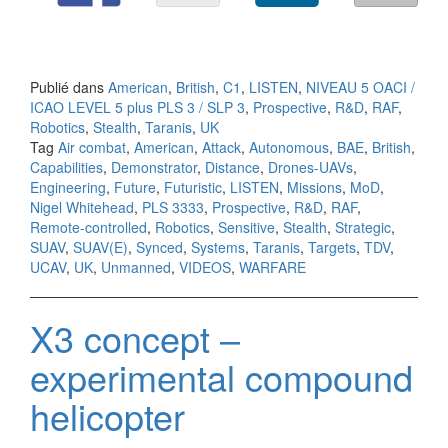
Publié dans
American
,
British
,
C1
,
LISTEN
,
NIVEAU 5 OACI /
ICAO LEVEL 5 plus PLS 3 / SLP 3
,
Prospective
,
R&D
,
RAF
,
Robotics
,
Stealth
,
Taranis
,
UK
Tag
Air combat
,
American
,
Attack
,
Autonomous
,
BAE
,
British
,
Capabilities
,
Demonstrator
,
Distance
,
Drones-UAVs
,
Engineering
,
Future
,
Futuristic
,
LISTEN
,
Missions
,
MoD
,
Nigel Whitehead
,
PLS 3333
,
Prospective
,
R&D
,
RAF
,
Remote-controlled
,
Robotics
,
Sensitive
,
Stealth
,
Strategic
,
SUAV
,
SUAV(E)
,
Synced
,
Systems
,
Taranis
,
Targets
,
TDV
,
UCAV
,
UK
,
Unmanned
,
VIDEOS
,
WARFARE
X3 concept –
experimental compound
helicopter