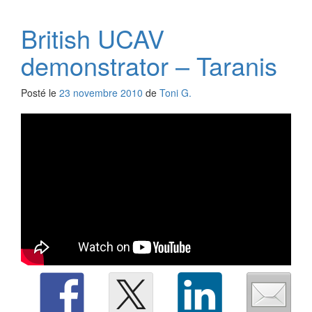
British UCAV
demonstrator – Taranis
Posté le
23 novembre 2010
de
Toni G.