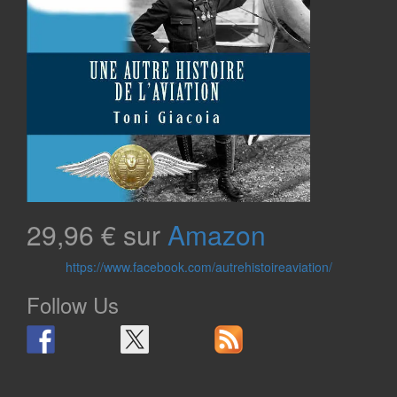
29,96 € sur
Amazon
https://www.facebook.com/autrehistoireaviation/
Follow Us