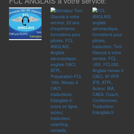
FCL ANGLAIS à votre service: